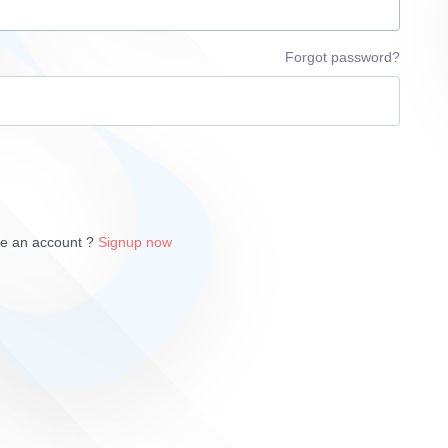
Forgot password?
ve an account ?
Signup now