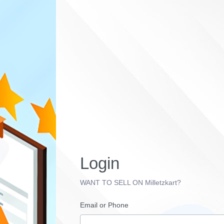
Login
WANT TO SELL ON Milletzkart?
Email or Phone