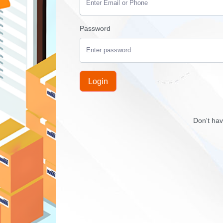
Password
Login
Don't ha