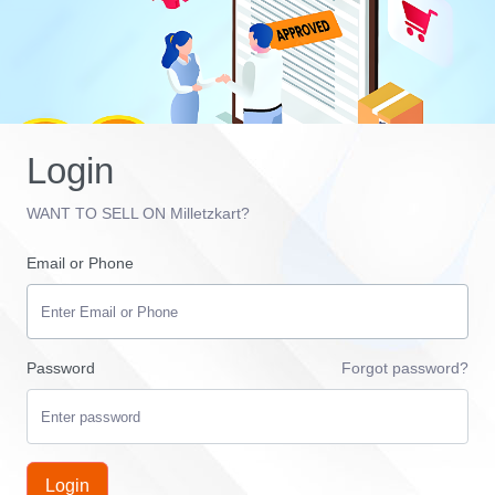
Login
WANT TO SELL ON Milletzkart?
Email or Phone
Password
Forgot password?
Login