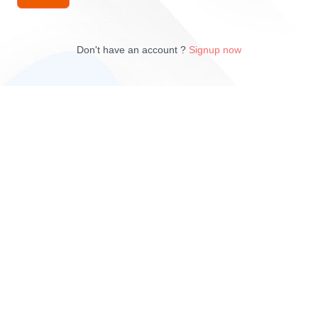
Don't have an account ?
Signup now